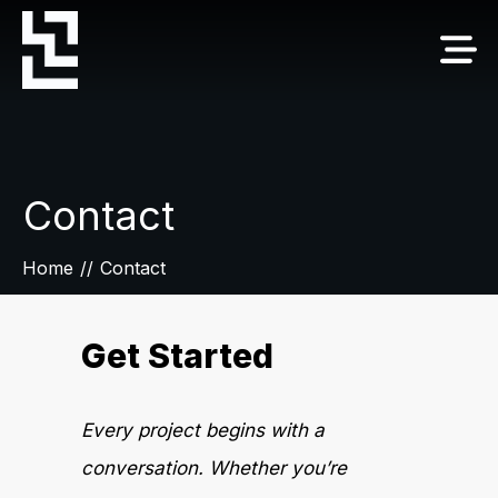
Contact
Home
//
Contact
Get Started
Every project begins with a
conversation. Whether you’re