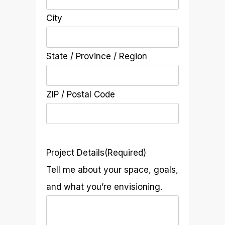
City
State / Province / Region
ZIP / Postal Code
Project Details
(Required)
Tell me about your space, goals,
and what you’re envisioning.