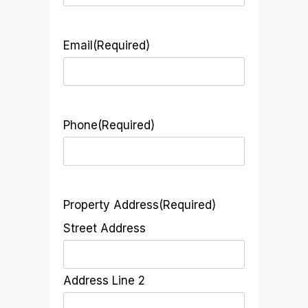
Email
(Required)
Phone
(Required)
Property Address
(Required)
Street Address
Address Line 2