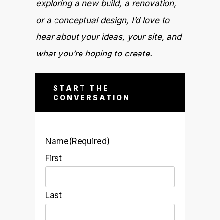
exploring a new build, a renovation,
or a conceptual design, I’d love to
hear about your ideas, your site, and
what you’re hoping to create.
START THE
CONVERSATION
Name
(Required)
First
Last