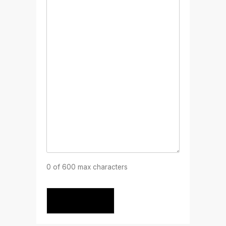
0 of 600 max characters