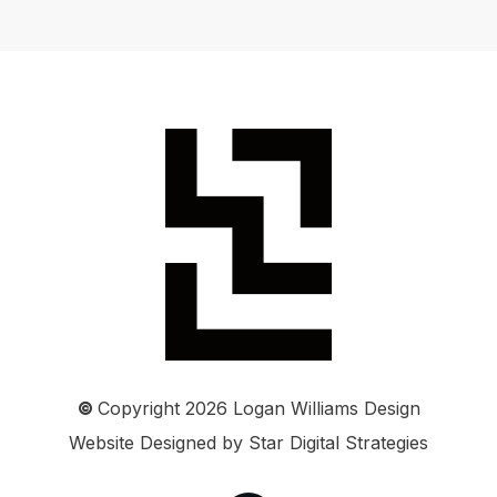
©
Copyright
2026
Logan Williams Design
Website Designed by
Star Digital Strategies