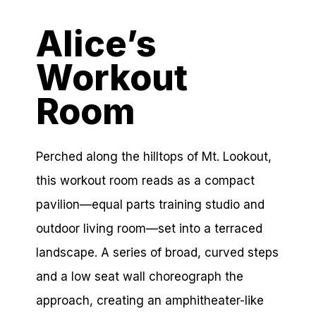
Alice’s
Workout
Room
Perched along the hilltops of Mt. Lookout,
this workout room reads as a compact
pavilion—equal parts training studio and
outdoor living room—set into a terraced
landscape. A series of broad, curved steps
and a low seat wall choreograph the
approach, creating an amphitheater-like