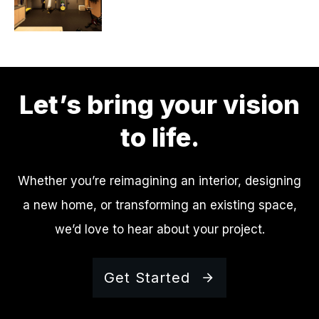
Let’s bring your vision
to life.
Whether you’re reimagining an interior, designing
a new home, or transforming an existing space,
we’d love to hear about your project.
Get Started