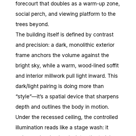
forecourt that doubles as a warm-up zone,
social perch, and viewing platform to the
trees beyond.
The building itself is defined by contrast
and precision: a dark, monolithic exterior
frame anchors the volume against the
bright sky, while a warm, wood-lined soffit
and interior millwork pull light inward. This
dark/light pairing is doing more than
“style”—it’s a spatial device that sharpens
depth and outlines the body in motion.
Under the recessed ceiling, the controlled
illumination reads like a stage wash: it