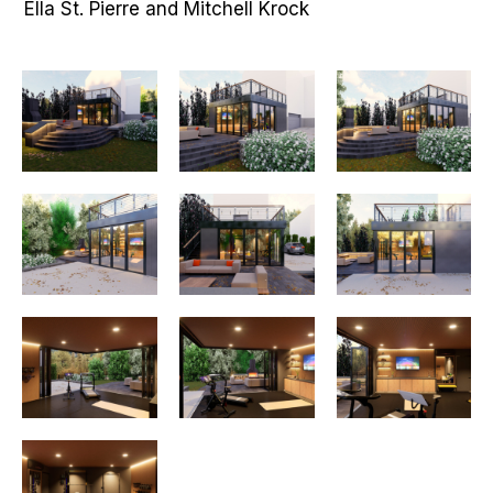
Ella St. Pierre and Mitchell Krock