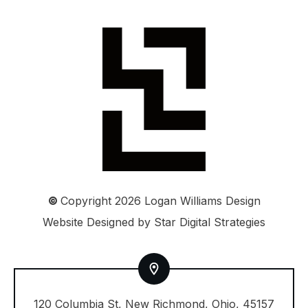
©
Copyright
2026
Logan Williams Design
Website Designed by
Star Digital Strategies
120 Columbia St, New Richmond, Ohio, 45157