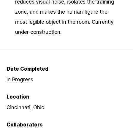
reduces visual noise, isolates the training
zone, and makes the human figure the
most legible object in the room. Currently
under construction.
Date Completed
In Progress
Location
Cincinnati, Ohio
Collaborators