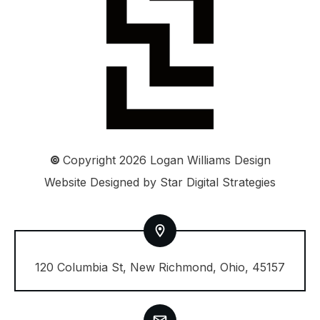
©
Copyright
2026
Logan Williams Design
Website Designed by
Star Digital Strategies
120 Columbia St, New Richmond, Ohio, 45157