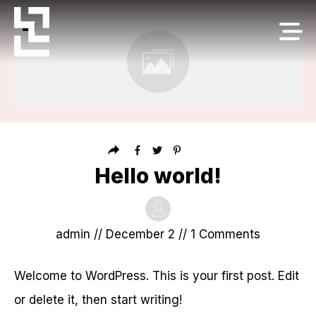
Hello world!
admin
//
December 2
//
1
Comments
Welcome to WordPress. This is your first post. Edit
or delete it, then start writing!