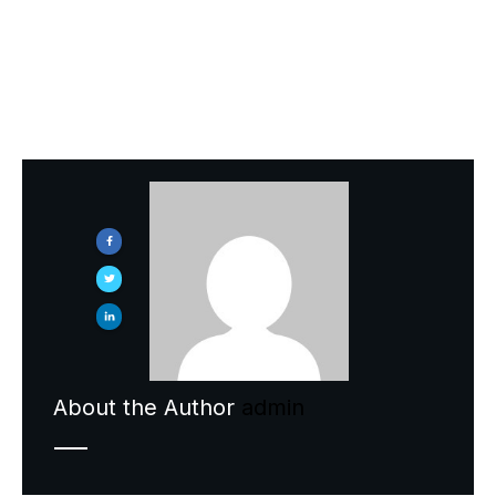
Previous
About the Author
admin