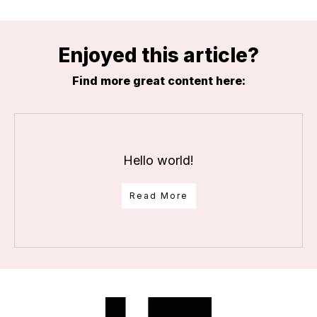
Enjoyed this article?
Find more great content here:
Hello world!
Read More